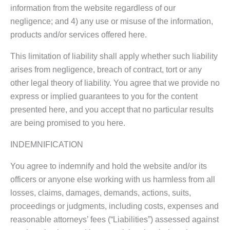
information from the website regardless of our
negligence; and 4) any use or misuse of the information,
products and/or services offered here.
This limitation of liability shall apply whether such liability
arises from negligence, breach of contract, tort or any
other legal theory of liability. You agree that we provide no
express or implied guarantees to you for the content
presented here, and you accept that no particular results
are being promised to you here.
INDEMNIFICATION
You agree to indemnify and hold the website and/or its
officers or anyone else working with us harmless from all
losses, claims, damages, demands, actions, suits,
proceedings or judgments, including costs, expenses and
reasonable attorneys’ fees (“Liabilities”) assessed against