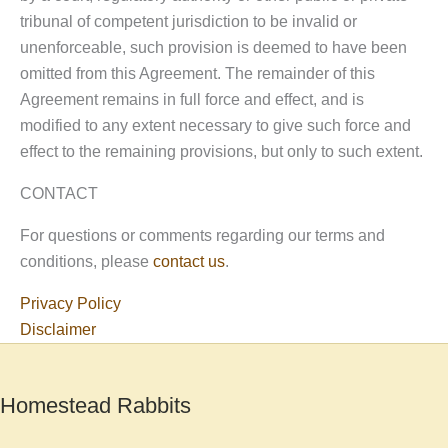
tribunal of competent jurisdiction to be invalid or
unenforceable, such provision is deemed to have been
omitted from this Agreement. The remainder of this
Agreement remains in full force and effect, and is
modified to any extent necessary to give such force and
effect to the remaining provisions, but only to such extent.
CONTACT
For questions or comments regarding our terms and
conditions, please
contact us
.
Privacy Policy
Disclaimer
Homestead Rabbits