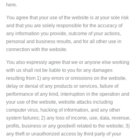
here.
You agree that your use of the website is at your sole risk
and that you are solely responsible for the accuracy of
any information you provide, outcome of your actions,
personal and business results, and for all other use in
connection with the website.
You also expressly agree that we or anyone else working
with us shall not be liable to you for any damages
resulting from 1) any errors or omissions on the website,
delay or denial of any products or services, failure of
performance of any kind, interruption in the operation and
your use of the website, website attacks including
computer virus, hacking of information, and any other
system failures; 2) any loss of income, use, data, revenue,
profits, business or any goodwill related to the website; 3)
any theft or unauthorized access by third party of your