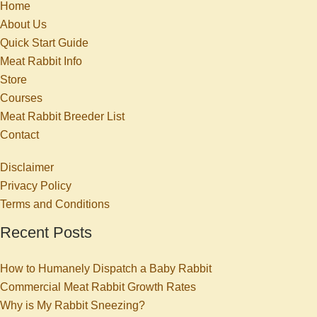
Home
About Us
Quick Start Guide
Meat Rabbit Info
Store
Courses
Meat Rabbit Breeder List
Contact
Disclaimer
Privacy Policy
Terms and Conditions
Recent Posts
How to Humanely Dispatch a Baby Rabbit
Commercial Meat Rabbit Growth Rates
Why is My Rabbit Sneezing?