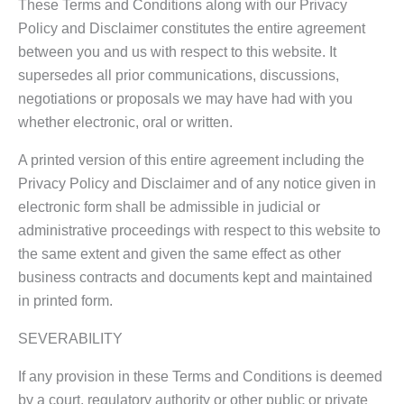
These Terms and Conditions along with our Privacy
Policy and Disclaimer constitutes the entire agreement
between you and us with respect to this website. It
supersedes all prior communications, discussions,
negotiations or proposals we may have had with you
whether electronic, oral or written.
A printed version of this entire agreement including the
Privacy Policy and Disclaimer and of any notice given in
electronic form shall be admissible in judicial or
administrative proceedings with respect to this website to
the same extent and given the same effect as other
business contracts and documents kept and maintained
in printed form.
SEVERABILITY
If any provision in these Terms and Conditions is deemed
by a court, regulatory authority or other public or private