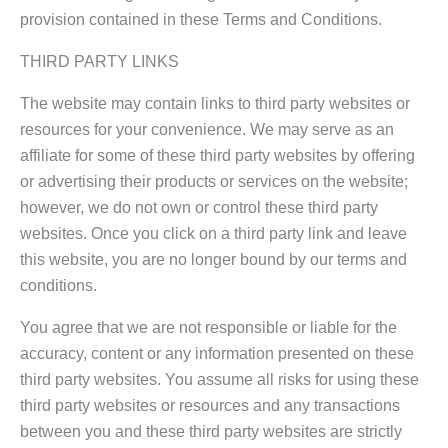
provision contained in these Terms and Conditions.
THIRD PARTY LINKS
The website may contain links to third party websites or
resources for your convenience. We may serve as an
affiliate for some of these third party websites by offering
or advertising their products or services on the website;
however, we do not own or control these third party
websites. Once you click on a third party link and leave
this website, you are no longer bound by our terms and
conditions.
You agree that we are not responsible or liable for the
accuracy, content or any information presented on these
third party websites. You assume all risks for using these
third party websites or resources and any transactions
between you and these third party websites are strictly