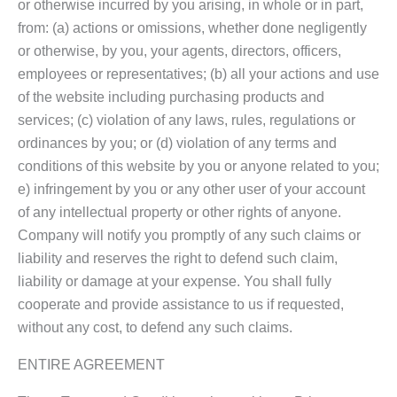
or otherwise incurred by you arising, in whole or in part,
from: (a) actions or omissions, whether done negligently
or otherwise, by you, your agents, directors, officers,
employees or representatives; (b) all your actions and use
of the website including purchasing products and
services; (c) violation of any laws, rules, regulations or
ordinances by you; or (d) violation of any terms and
conditions of this website by you or anyone related to you;
e) infringement by you or any other user of your account
of any intellectual property or other rights of anyone.
Company will notify you promptly of any such claims or
liability and reserves the right to defend such claim,
liability or damage at your expense. You shall fully
cooperate and provide assistance to us if requested,
without any cost, to defend any such claims.
ENTIRE AGREEMENT