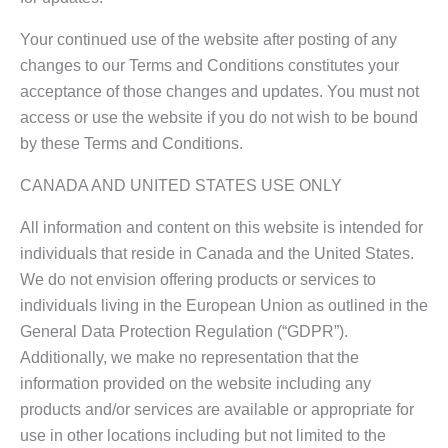
Your continued use of the website after posting of any
changes to our Terms and Conditions constitutes your
acceptance of those changes and updates. You must not
access or use the website if you do not wish to be bound
by these Terms and Conditions.
CANADA AND UNITED STATES USE ONLY
All information and content on this website is intended for
individuals that reside in Canada and the United States.
We do not envision offering products or services to
individuals living in the European Union as outlined in the
General Data Protection Regulation (“GDPR”).
Additionally, we make no representation that the
information provided on the website including any
products and/or services are available or appropriate for
use in other locations including but not limited to the