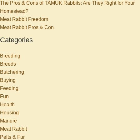
The Pros & Cons of TAMUK Rabbits: Are They Right for Your
Homestead?
Meat Rabbit Freedom
Meat Rabbit Pros & Con
Categories
Breeding
Breeds
Butchering
Buying
Feeding
Fun
Health
Housing
Manure
Meat Rabbit
Pelts & Fur