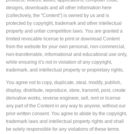
designs, downloads and all other information here
(collectively, the “Content”) is owned by us and is
protected by copyright, trademark and other intellectual
property and unfair competition laws. You are granted a
limited revocable license to print or download Content
from the website for your own personal, non-commercial,
non-transferrable, informational and educational use only,
while ensuring it’s not in violation of any copyright,
trademark, and intellectual property or proprietary rights.
You agree not to copy, duplicate, steal, modify, publish,
display, distribute, reproduce, store, transmit, post, create
derivative works, reverse engineer, sell, rent or license
any part of the Content in any way to anyone, without our
prior written consent. You agree to abide by the copyright,
trademark laws and intellectual property rights and shall
be solely responsible for any violations of these terms