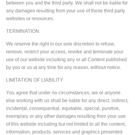
between you and the third party. We shall not be liable for
any damages resulting from your use of these third party
websites or resources.
TERMINATION
We reserve the right in our sole discretion to refuse,
remove, restrict your access, revoke and terminate your
use of our website including any or all Content published
by you or us at any time for any reason, without notice.
LIMITATION OF LIABILITY
You agree that under no circumstances, we or anyone
else working with us shall be liable for any direct, indirect,
incidental, consequential, equitable, special, punitive,
exemplary or any other damages resulting from your use
of this website including but not limited to all the content,
information, products, services and graphics presented