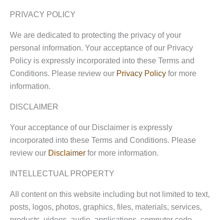
PRIVACY POLICY
We are dedicated to protecting the privacy of your
personal information. Your acceptance of our Privacy
Policy is expressly incorporated into these Terms and
Conditions. Please review our
Privacy Policy
for more
information.
DISCLAIMER
Your acceptance of our Disclaimer is expressly
incorporated into these Terms and Conditions. Please
review our
Disclaimer
for more information.
INTELLECTUAL PROPERTY
All content on this website including but not limited to text,
posts, logos, photos, graphics, files, materials, services,
products, videos, audio, applications, computer code,