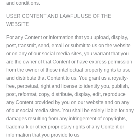
and conditions.
USER CONTENT AND LAWFUL USE OF THE
WEBSITE
For any Content or information that you upload, display,
post, transmit, send, email or submit to us on the website
or on any of our social media sites, you warrant that you
are the owner of that Content or have express permission
from the owner of those intellectual property rights to use
and distribute that Content to us. You grant us a royalty-
free, perpetual, right and license to identify you, publish,
post, reformat, copy, distribute, display, edit, reproduce
any Content provided by you on our website and on any
of our social media sites. You shall be solely liable for any
damages resulting from any infringement of copyrights,
trademark or other proprietary rights of any Content or
information that you provide to us.