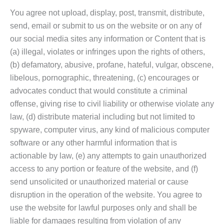
You agree not upload, display, post, transmit, distribute,
send, email or submit to us on the website or on any of
our social media sites any information or Content that is
(a) illegal, violates or infringes upon the rights of others,
(b) defamatory, abusive, profane, hateful, vulgar, obscene,
libelous, pornographic, threatening, (c) encourages or
advocates conduct that would constitute a criminal
offense, giving rise to civil liability or otherwise violate any
law, (d) distribute material including but not limited to
spyware, computer virus, any kind of malicious computer
software or any other harmful information that is
actionable by law, (e) any attempts to gain unauthorized
access to any portion or feature of the website, and (f)
send unsolicited or unauthorized material or cause
disruption in the operation of the website. You agree to
use the website for lawful purposes only and shall be
liable for damages resulting from violation of any