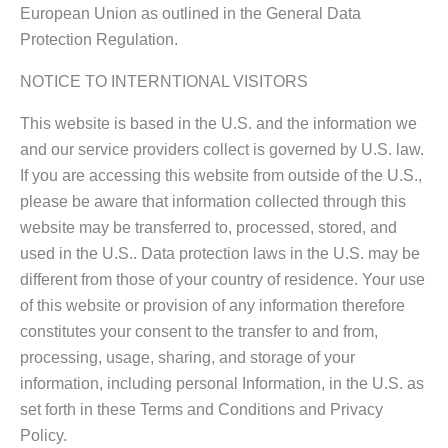
European Union as outlined in the General Data
Protection Regulation.
NOTICE TO INTERNTIONAL VISITORS
This website is based in the U.S. and the information we
and our service providers collect is governed by U.S. law.
If you are accessing this website from outside of the U.S.,
please be aware that information collected through this
website may be transferred to, processed, stored, and
used in the U.S.. Data protection laws in the U.S. may be
different from those of your country of residence. Your use
of this website or provision of any information therefore
constitutes your consent to the transfer to and from,
processing, usage, sharing, and storage of your
information, including personal Information, in the U.S. as
set forth in these Terms and Conditions and Privacy
Policy.