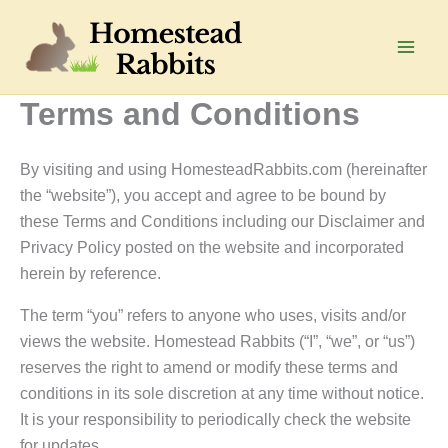
Skip
to
Main
content
Terms and Conditions
Men
By visiting and using HomesteadRabbits.com (hereinafter
the “website”), you accept and agree to be bound by
these Terms and Conditions including our Disclaimer and
Privacy Policy posted on the website and incorporated
herein by reference.
The term “you” refers to anyone who uses, visits and/or
views the website. Homestead Rabbits (“I”, “we”, or “us”)
reserves the right to amend or modify these terms and
conditions in its sole discretion at any time without notice.
It is your responsibility to periodically check the website
for updates.