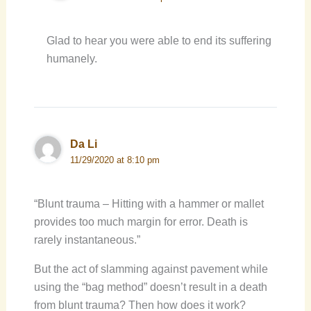
Glad to hear you were able to end its suffering
humanely.
Da Li
11/29/2020 at 8:10 pm
“Blunt trauma – Hitting with a hammer or mallet
provides too much margin for error. Death is
rarely instantaneous.”
But the act of slamming against pavement while
using the “bag method” doesn’t result in a death
from blunt trauma? Then how does it work?