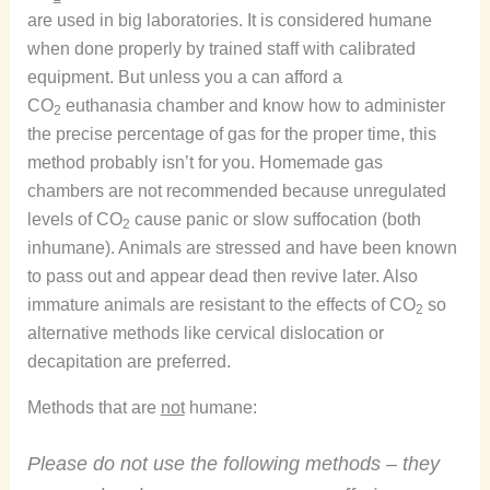
are used in big laboratories. It is considered humane
when done properly by trained staff with calibrated
equipment. But unless you a can afford a
CO
euthanasia chamber and know how to administer
2
the precise percentage of gas for the proper time, this
method probably isn’t for you. Homemade gas
chambers are not recommended because unregulated
levels of CO
cause panic or slow suffocation (both
2
inhumane). Animals are stressed and have been known
to pass out and appear dead then revive later. Also
immature animals are resistant to the effects of CO
so
2
alternative methods like cervical dislocation or
decapitation are preferred.
Methods that are
not
humane:
Please do not use the following methods – they