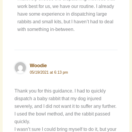
work best for us, we have our routine. I already
have some experience in dispatching large
rabbits and small kits, but I haven’t had to deal
with something in-between.
Woodie
05/19/2021 at 6:13 pm
Thank you for this guidance. I had to quickly
dispatch a baby rabbit that my dog injured
severely, and I did not want it to suffer any further.
I used the bowl method, and the rabbit passed
quickly.
I wasn’t sure I could bring myself to do it, but your