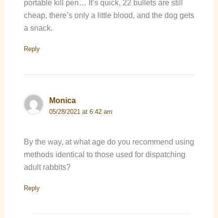
portable kill pen… It’s quick, 22 bullets are still
cheap, there’s only a little blood, and the dog gets
a snack.
Reply
Monica
05/28/2021 at 6:42 am
By the way, at what age do you recommend using
methods identical to those used for dispatching
adult rabbits?
Reply