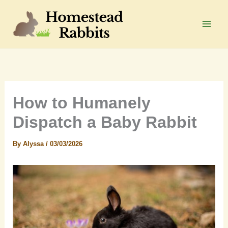
Skip
to
Main
content
Men
How to Humanely
Dispatch a Baby Rabbit
By
Alyssa
/
03/03/2026