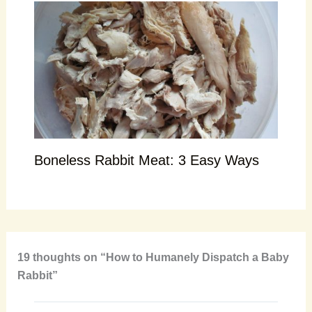
Boneless Rabbit Meat: 3 Easy Ways
19 thoughts on “How to Humanely Dispatch a Baby
Rabbit”