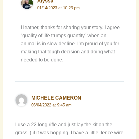
Alyssa
01/14/2023 at 10:23 pm
Heather, thanks for sharing your story. I agree
“quality of life trumps quantity” when an
animal is in slow decline. I’m proud of you for
making that tough decision and doing what
needed to be done.
MICHELE CAMERON
06/04/2022 at 9:45 am
I use a 22 long rifle and just lay the kit on the
grass. ( if it was hopping, I have a little, fence wire