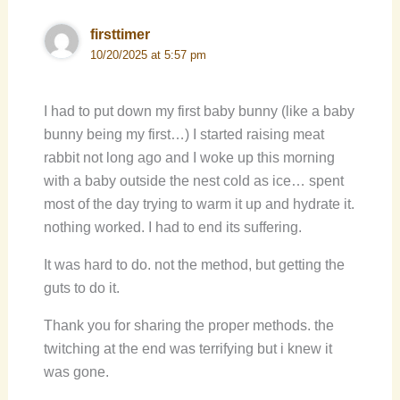
firsttimer
10/20/2025 at 5:57 pm
I had to put down my first baby bunny (like a baby
bunny being my first…) I started raising meat
rabbit not long ago and I woke up this morning
with a baby outside the nest cold as ice… spent
most of the day trying to warm it up and hydrate it.
nothing worked. I had to end its suffering.
It was hard to do. not the method, but getting the
guts to do it.
Thank you for sharing the proper methods. the
twitching at the end was terrifying but i knew it
was gone.