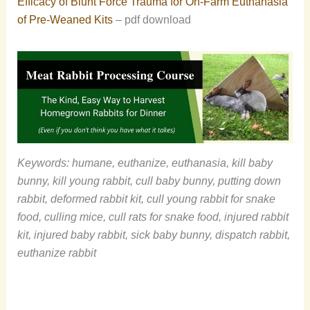
Efficacy of Blunt Force Trauma for On-Farm Euthanasia
of Pre-Weaned Kits
– pdf download
Keywords: humane, euthanize, euthanasia, kill baby
bunny, kill young rabbit, cull baby bunny, putting down
rabbit, deformed rabbit kit, cull young rabbit for snake
food, culling mice, cull rats for snake food, injured rabbit
kit, injured baby rabbit, sick baby bunny, dispatch rabbit,
euthanize rabbit