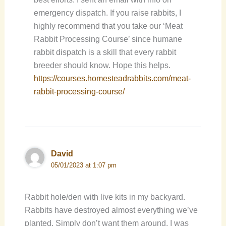
emergency dispatch. If you raise rabbits, I
highly recommend that you take our ‘Meat
Rabbit Processing Course’ since humane
rabbit dispatch is a skill that every rabbit
breeder should know. Hope this helps.
https://courses.homesteadrabbits.com/meat-
rabbit-processing-course/
David
05/01/2023 at 1:07 pm
Rabbit hole/den with live kits in my backyard.
Rabbits have destroyed almost everything we’ve
planted. Simply don’t want them around. I was