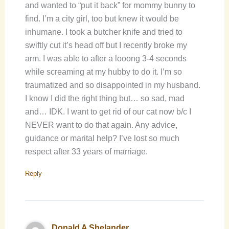
and wanted to “put it back” for mommy bunny to
find. I’m a city girl, too but knew it would be
inhumane. I took a butcher knife and tried to
swiftly cut it’s head off but I recently broke my
arm. I was able to after a looong 3-4 seconds
while screaming at my hubby to do it. I’m so
traumatized and so disappointed in my husband.
I know I did the right thing but… so sad, mad
and… IDK. I want to get rid of our cat now b/c I
NEVER want to do that again. Any advice,
guidance or marital help? I’ve lost so much
respect after 33 years of marriage.
Reply
Donald A Shelander