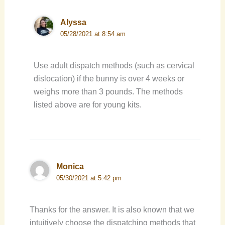
Alyssa
05/28/2021 at 8:54 am
Use adult dispatch methods (such as cervical
dislocation) if the bunny is over 4 weeks or
weighs more than 3 pounds. The methods
listed above are for young kits.
Monica
05/30/2021 at 5:42 pm
Thanks for the answer. It is also known that we
intuitively choose the dispatching methods that