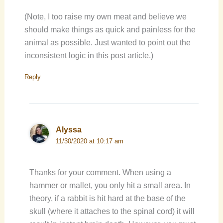
(Note, I too raise my own meat and believe we
should make things as quick and painless for the
animal as possible. Just wanted to point out the
inconsistent logic in this post article.)
Reply
Alyssa
11/30/2020 at 10:17 am
Thanks for your comment. When using a
hammer or mallet, you only hit a small area. In
theory, if a rabbit is hit hard at the base of the
skull (where it attaches to the spinal cord) it will