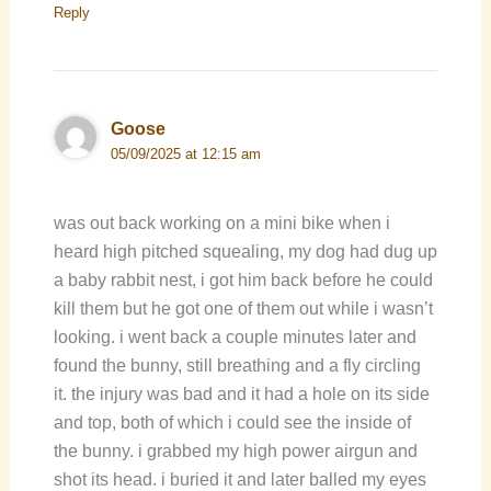
Reply
Goose
05/09/2025 at 12:15 am
was out back working on a mini bike when i
heard high pitched squealing, my dog had dug up
a baby rabbit nest, i got him back before he could
kill them but he got one of them out while i wasn’t
looking. i went back a couple minutes later and
found the bunny, still breathing and a fly circling
it. the injury was bad and it had a hole on its side
and top, both of which i could see the inside of
the bunny. i grabbed my high power airgun and
shot its head. i buried it and later balled my eyes