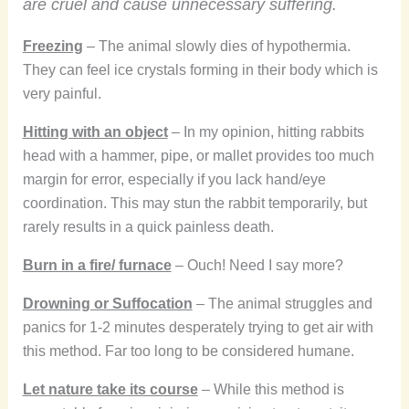
are cruel and cause unnecessary suffering.
Freezing
– The animal slowly dies of hypothermia.
They can feel ice crystals forming in their body which is
very painful.
Hitting with an object
– In my opinion, hitting rabbits
head with a hammer, pipe, or mallet provides too much
margin for error, especially if you lack hand/eye
coordination. This may stun the rabbit temporarily, but
rarely results in a quick painless death.
Burn in a fire/ furnace
– Ouch! Need I say more?
Drowning or Suffocation
– The animal struggles and
panics for 1-2 minutes desperately trying to get air with
this method. Far too long to be considered humane.
Let nature take its course
– While this method is