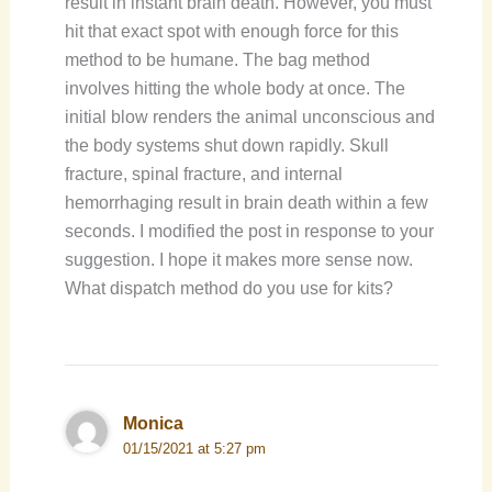
result in instant brain death. However, you must
hit that exact spot with enough force for this
method to be humane. The bag method
involves hitting the whole body at once. The
initial blow renders the animal unconscious and
the body systems shut down rapidly. Skull
fracture, spinal fracture, and internal
hemorrhaging result in brain death within a few
seconds. I modified the post in response to your
suggestion. I hope it makes more sense now.
What dispatch method do you use for kits?
Monica
01/15/2021 at 5:27 pm