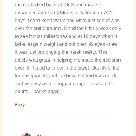
mom attacked by a rat. Only one made it
unharmed and sadly Moms milk dried up. At 5
days it can’t keep warm and Mom just sort of was
over the entire trauma. Hand fed it for a week only
to see it miss milestones and at 16 days when it
failed to gain weight and not open its eyes knew
it was just prolonging the harsh reality. This
article was great in helping me make the decision
even if I hated to throw in the towel. Quality of life
trumps quantity and the bowl method was quick
and as easy as the hopper popper I use on the
adults. Thanks again.
Reply