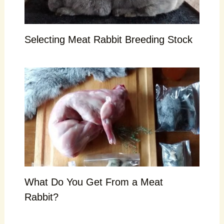
Selecting Meat Rabbit Breeding Stock
What Do You Get From a Meat
Rabbit?