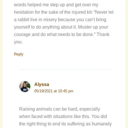
words helped me step up and get over my
hesitation for the sake of the injured kit: “Never let
a rabbit live in misery because you can’t bring
yourself to do anything about it. Muster up your
courage and do what needs to be done.” Thank
you.
Reply
Alyssa
05/19/2021 at 10:45 pm
Raising animals can be hard, especially
when faced with situations like this. You did
the right thing to end its suffering as humanely