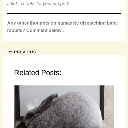
a link. Thanks for your support!
Any other thoughts on humanely dispatching baby
rabbits? Comment below
…
PREVIOUS
Related Posts: