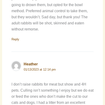
going to drown them, but opted for the bowl
method. Preferred animal control to take them,
but they wouldn’t. Sad day, but thank you! The
adult rabbits will be shot, skinned and eaten
without remorse.
Reply
Heather
01/13/2023 at 12:14 pm
I don’t raise rabbits for meat but show and 4H
pets. Culling isn’t something I enjoy but we do eat
or feed the ones who don’t make the cut to our
cats and dogs. I had a litter from an excellent