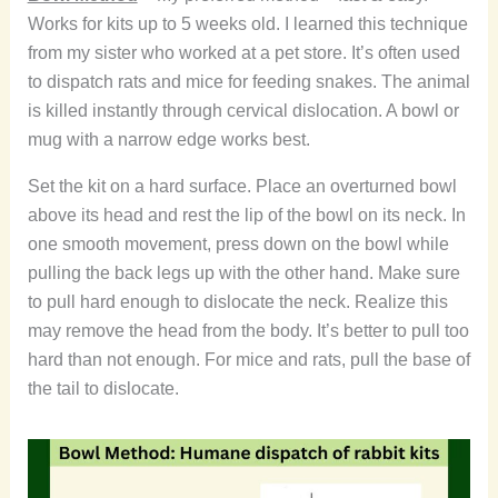
Works for kits up to 5 weeks old. I learned this technique
from my sister who worked at a pet store. It’s often used
to dispatch rats and mice for feeding snakes. The animal
is killed instantly through cervical dislocation. A bowl or
mug with a narrow edge works best.
Set the kit on a hard surface. Place an overturned bowl
above its head and rest the lip of the bowl on its neck. In
one smooth movement, press down on the bowl while
pulling the back legs up with the other hand. Make sure
to pull hard enough to dislocate the neck. Realize this
may remove the head from the body. It’s better to pull too
hard than not enough. For mice and rats, pull the base of
the tail to dislocate.