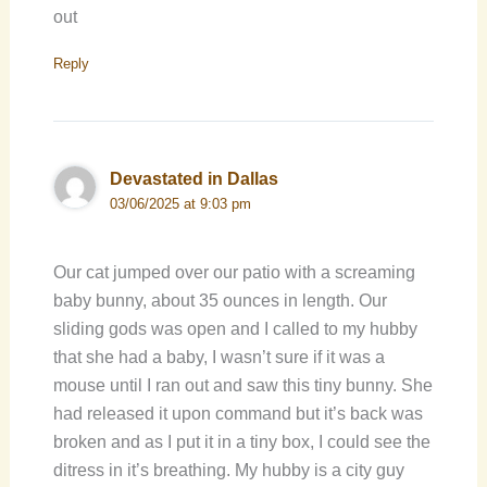
out
Reply
Devastated in Dallas
03/06/2025 at 9:03 pm
Our cat jumped over our patio with a screaming
baby bunny, about 35 ounces in length. Our
sliding gods was open and I called to my hubby
that she had a baby, I wasn’t sure if it was a
mouse until I ran out and saw this tiny bunny. She
had released it upon command but it’s back was
broken and as I put it in a tiny box, I could see the
ditress in it’s breathing. My hubby is a city guy