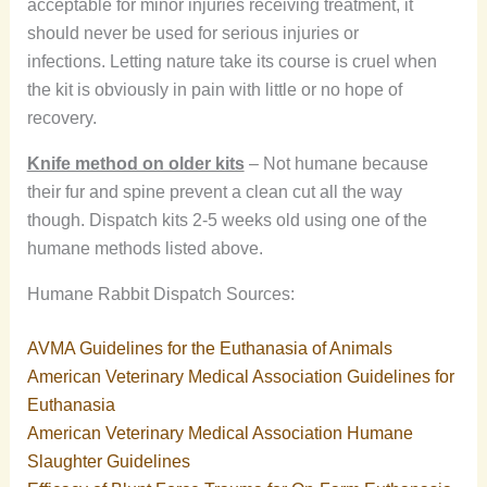
acceptable for minor injuries receiving treatment, it
should never be used for serious injuries or
infections. Letting nature take its course is cruel when
the kit is obviously in pain with little or no hope of
recovery.
Knife method on older kits
– Not humane because
their fur and spine prevent a clean cut all the way
though. Dispatch kits 2-5 weeks old using one of the
humane methods listed above.
Humane Rabbit Dispatch Sources:
AVMA Guidelines for the Euthanasia of Animals
American Veterinary Medical Association Guidelines for
Euthanasia
American Veterinary Medical Association Humane
Slaughter Guidelines