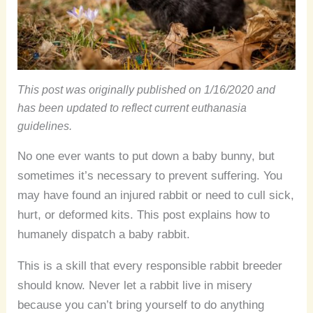
This post was originally published on 1/16/2020 and
has been updated to reflect current euthanasia
guidelines.
No one ever wants to put down a baby bunny, but
sometimes it’s necessary to prevent suffering. You
may have found an injured rabbit or need to cull sick,
hurt, or deformed kits. This post explains how to
humanely dispatch a baby rabbit.
This is a skill that every responsible rabbit breeder
should know. Never let a rabbit live in misery
because you can’t bring yourself to do anything