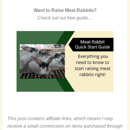
Want to Raise Meat Rabbits?
Check out our free guide…
This post contains affiliate links, which means I may
receive a small commission on items purchased through