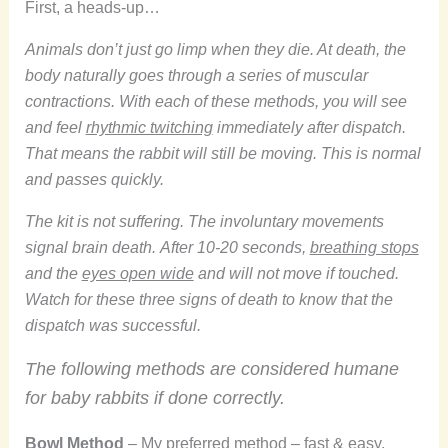
First, a heads-up…
Animals don’t just go limp when they die. At death, the
body naturally goes through a series of muscular
contractions. With each of these methods, you will see
and feel
rhythmic twitching
immediately after dispatch.
That means the rabbit will still be moving. This is normal
and passes quickly.
The kit is not suffering. The involuntary movements
signal brain death.
After 10-20 seconds,
breathing stops
and the
eyes open wide
and will not move if touched.
Watch for these three signs of death to know that the
dispatch was successful.
The following methods are considered humane
for baby rabbits if done correctly.
Bowl Method
– My preferred method – fast & easy.