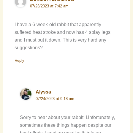
07/23/2023 at 7:42 am
I have a 6-week-old rabbit that apparently
suffered heat stroke and now has 4 splay legs
and I must put it down. This is very hard any
suggestions?
Reply
Alyssa
07/24/2023 at 9:18 am
Sorry to hear about your rabbit. Unfortunately,
sometimes these things happen despite our
best efforts. I sent an email with info on