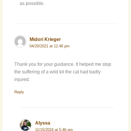
as possible.
Midori Krieger
04/20/2021 at 12:46 pm
Thank you for your guidance. It helped me stop
the suffering of a wild kit the cat had badly
injured.
Reply
Alyssa
11/15/2024 at 5:46 pm