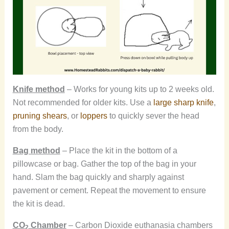
Knife method
– Works for young kits up to 2 weeks old.
Not recommended for older kits. Use a
large sharp knife
,
pruning shears
, or
loppers
to quickly sever the head
from the body.
Bag method
– Place the kit in the bottom of a
pillowcase or bag. Gather the top of the bag in your
hand. Slam the bag quickly and sharply against
pavement or cement. Repeat the movement to ensure
the kit is dead.
CO
Chamber
– Carbon Dioxide euthanasia chambers
2