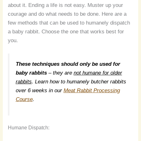
about it. Ending a life is not easy. Muster up your
courage and do what needs to be done. Here are a
few methods that can be used to humanely dispatch
a baby rabbit. Choose the one that works best for
you.
These techniques should only be used for
baby rabbits
– they are
not humane for older
rabbits
. Learn how to humanely butcher rabbits
over 6 weeks in our
Meat Rabbit Processing
Course
.
Humane Dispatch: